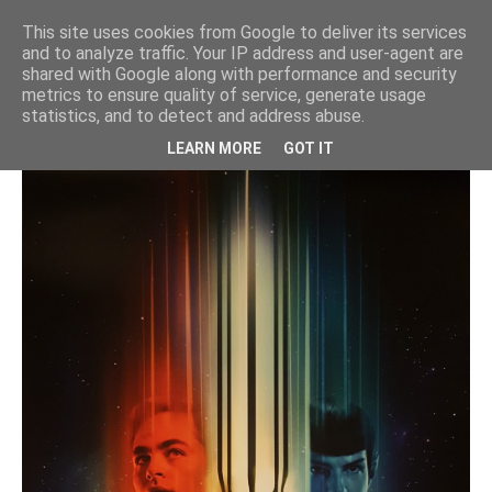
"Star Trek Beyond" VFX for DNEG /
This site uses cookies from Google to deliver its services
PARAMOUNT
and to analyze traffic. Your IP address and user-agent are
shared with Google along with performance and security
star trek
metrics to ensure quality of service, generate usage
statistics, and to detect and address abuse.
LEARN MORE
GOT IT