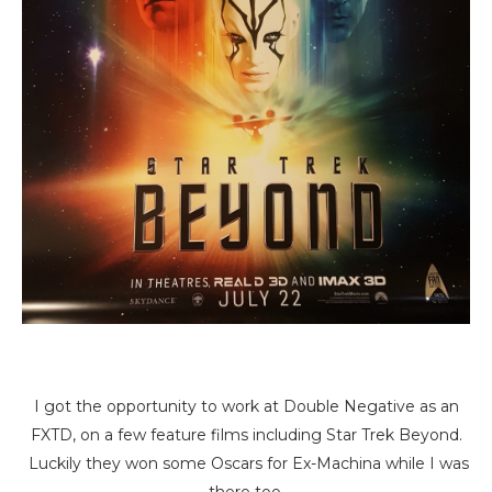
I got the opportunity to work at Double Negative as an
FXTD, on a few feature films including Star Trek Beyond.
Luckily they won some Oscars for Ex-Machina while I was