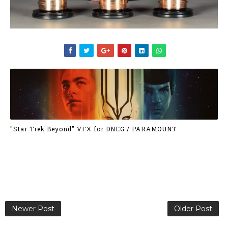
"Star Trek Beyond" VFX for DNEG / PARAMOUNT
Newer Post
Older Post