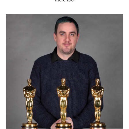
there too.