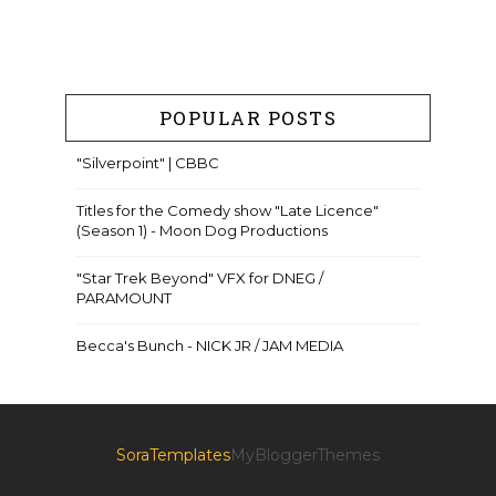
POPULAR POSTS
"Silverpoint" | CBBC
Titles for the Comedy show "Late Licence"
(Season 1) - Moon Dog Productions
"Star Trek Beyond" VFX for DNEG /
PARAMOUNT
Becca's Bunch - NICK JR / JAM MEDIA
SoraTemplates
MyBloggerThemes