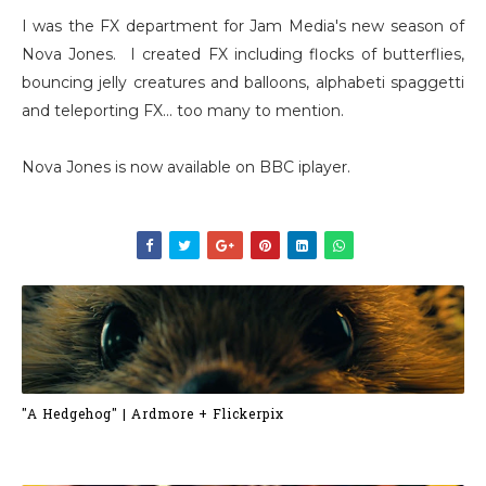
I was the FX department for Jam Media's new season of
Nova Jones. I created FX including flocks of butterflies,
bouncing jelly creatures and balloons, alphabeti spaggetti
and teleporting FX... too many to mention.
Nova Jones is now available on BBC iplayer.
"A Hedgehog" | Ardmore + Flickerpix