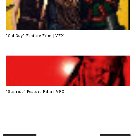
"Old Guy" Feature Film | VFX
"Sunrise" Feature Film | VFX