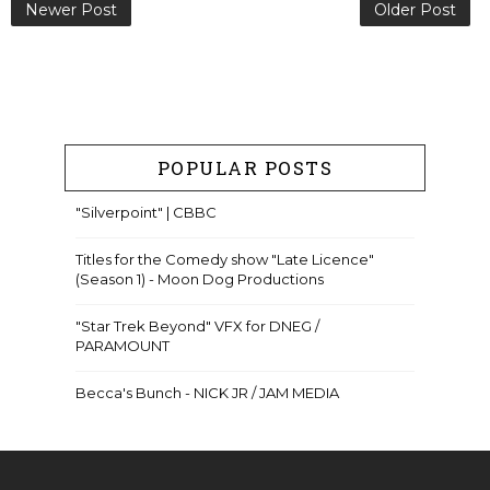
Newer Post
Older Post
POPULAR POSTS
"Silverpoint" | CBBC
Titles for the Comedy show "Late Licence"
(Season 1) - Moon Dog Productions
"Star Trek Beyond" VFX for DNEG /
PARAMOUNT
Becca's Bunch - NICK JR / JAM MEDIA