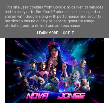
"Nova Jones" VFX for Jam Media |
This site uses cookies from Google to deliver its services
CBBC
and to analyze traffic. Your IP address and user-agent are
shared with Google along with performance and security
cbbc
,
nova jones
,
vfx
metrics to ensure quality of service, generate usage
statistics, and to detect and address abuse.
LEARN MORE
GOT IT